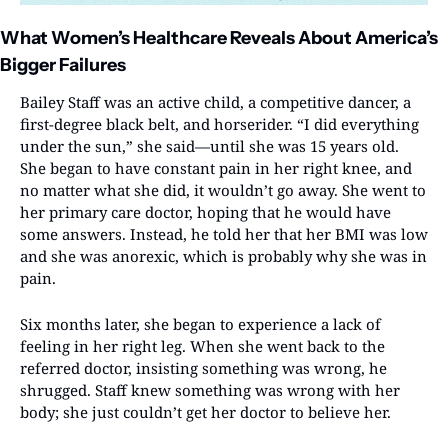
What Women’s Healthcare Reveals About America’s 
Bigger Failures
Bailey Staff was an active child, a competitive dancer, a 
first-degree black belt, and horserider. “I did everything 
under the sun,” she said—until she was 15 years old. 
She began to have constant pain in her right knee, and 
no matter what she did, it wouldn’t go away. She went to 
her primary care doctor, hoping that he would have 
some answers. Instead, he told her that her BMI was low 
and she was anorexic, which is probably why she was in 
pain.
Six months later, she began to experience a lack of 
feeling in her right leg. When she went back to the 
referred doctor, insisting something was wrong, he 
shrugged. Staff knew something was wrong with her 
body; she just couldn’t get her doctor to believe her.