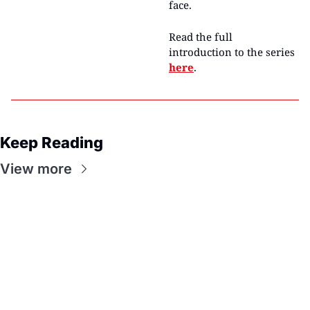
face.
Read the full 
introduction to the series 
here
.
Keep Reading
View more