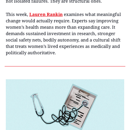
not isolated failures. They are structural ones.
This week, 
Lauren Rankin
 examines what meaningful 
change would actually require. Experts say improving 
women’s health means more than expanding care. It 
demands sustained investment in research, stronger 
social safety nets, bodily autonomy, and a cultural shift 
that treats women’s lived experiences as medically and 
politically authoritative.