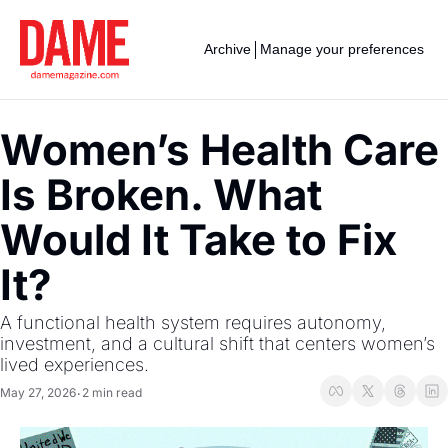
Archive
Manage your preferences
Women’s Health Care 
Is Broken. What 
Would It Take to Fix 
It?
A functional health system requires autonomy, 
investment, and a cultural shift that centers women’s 
lived experiences.
May 27, 2026
2 min read
•