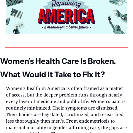
Women’s Health Care Is Broken. 
What Would It Take to Fix It?
Women’s health in America is often framed as a matter 
of access, but the deeper problem runs through nearly 
every layer of medicine and public life. Women’s pain is 
routinely minimized. Their symptoms are dismissed. 
Their bodies are legislated, scrutinized, and researched 
less thoroughly than men’s. From endometriosis to 
maternal mortality to gender-affirming care, the gaps are 