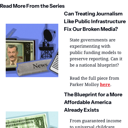
Read More From the Series
Can Treating Journalism 
Like Public Infrastructure 
Fix Our Broken Media?
State governments are 
experimenting with 
public funding models to 
preserve reporting. Can it 
be a national blueprint?
Read the full piece from 
Parker Molloy 
here
.
The Blueprint for a More 
Affordable America 
Already Exists
From guaranteed income 
to universal childcare, 