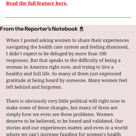
Read the full feature here.
From the Reporter’s Notebook 
📓
When I posted asking women to share their experiences 
navigating the health care system and feeling dismissed, 
I didn’t expect to be deluged by more than 100 
responses. But that speaks to the difficulty of being a 
woman in America right now, and trying to live a 
healthy and full life. So many of them just expressed 
gratitude at being heard by someone. Many women feel 
left behind and forgotten.
There is obviously very little political will right now to 
make some of these changes, but many of them are 
simply how we even see these problems. Women 
deserve to be believed, to be heard and validated. Our 
stories and our experiences matter, and even in a world 
where we can’t increase funding for women’s health 