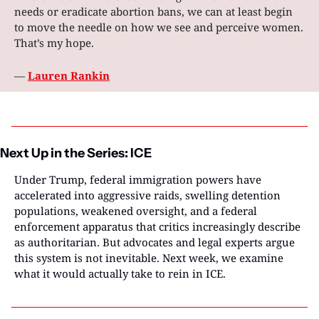
needs or eradicate abortion bans, we can at least begin 
to move the needle on how we see and perceive women. 
That’s my hope. 
— 
Lauren Rankin
Next Up in the Series: ICE
Under Trump, federal immigration powers have 
accelerated into aggressive raids, swelling detention 
populations, weakened oversight, and a federal 
enforcement apparatus that critics increasingly describe 
as authoritarian. But advocates and legal experts argue 
this system is not inevitable. Next week, we examine 
what it would actually take to rein in ICE.