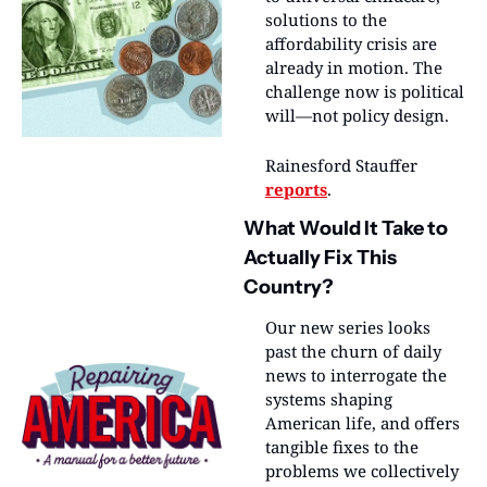
solutions to the 
affordability crisis are 
already in motion. The 
challenge now is political 
will—not policy design.
Rainesford Stauffer 
reports
.
What Would It Take to 
Actually Fix This 
Country?
Our new series looks 
past the churn of daily 
news to interrogate the 
systems shaping 
American life, and offers 
tangible fixes to the 
problems we collectively 